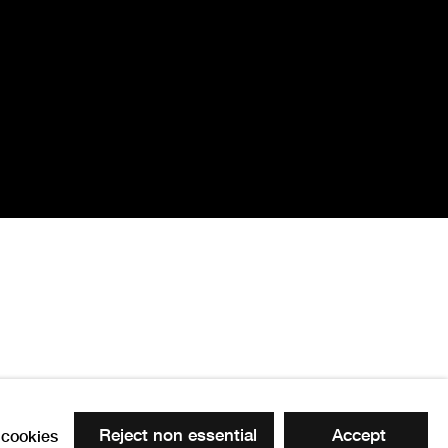
Reject non essential
Accept
cookies