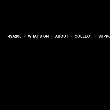
RSA200
WHAT'S ON
ABOUT
COLLECT
SUPP