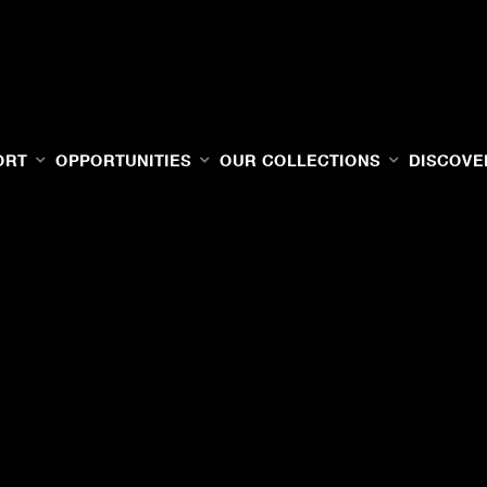
ORT
OPPORTUNITIES
OUR COLLECTIONS
DISCOVE