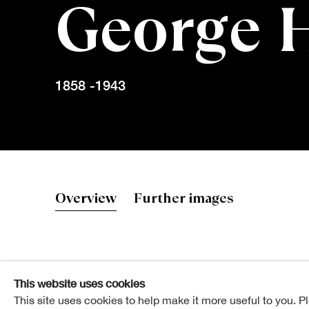
George 
1858 -1943
George Henr
Overview
Further images
This website uses cookies
Elected ARSA: 30 March 1892
This site uses cookies to help make it more useful to you. P