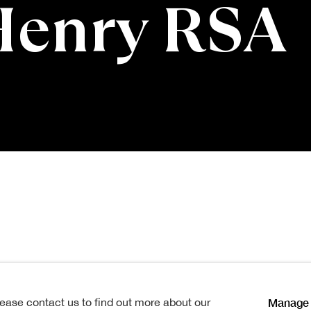
Henry RSA
y RSA
1858 -1943
Manage 
lease contact us to find out more about our