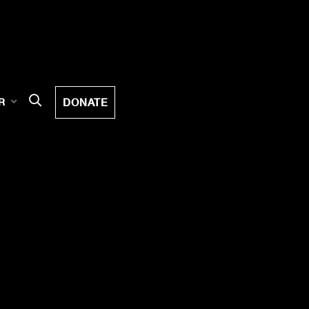
DONATE
R