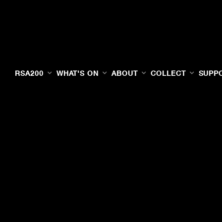
RSA200
WHAT'S ON
ABOUT
COLLECT
SUPP