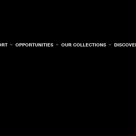
ORT
OPPORTUNITIES
OUR COLLECTIONS
DISCOVE