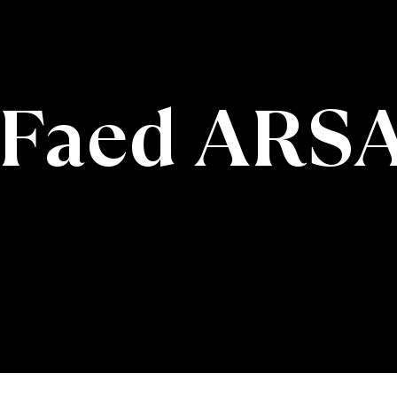
Faed ARS