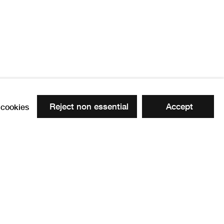
0
Reject non essential
Accept
cookies