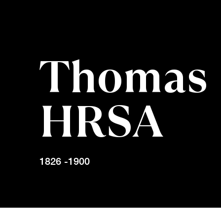
Thomas 
HRSA
1826 -1900