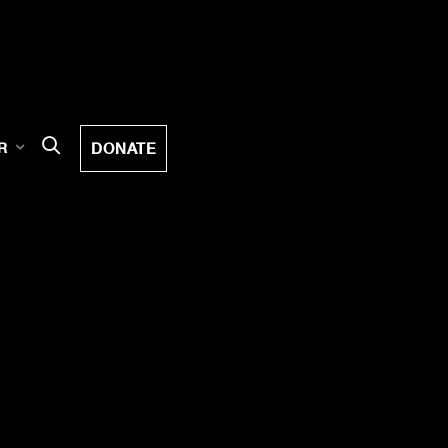
DONATE
R