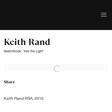
Keith Rand
Sketchbook: 'Into the Light'
Open a larger version of the following image in a popup:
Share
Keith Rand RSA, 2010