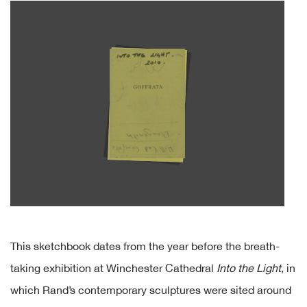
This sketchbook dates from the year before the breath-
taking exhibition at Winchester Cathedral
Into the Light
, in
which Rand’s contemporary sculptures were sited around