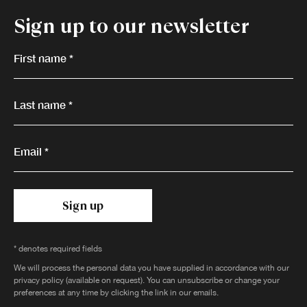
Sign up to our newsletter
First name *
Last name *
Email *
Sign up
* denotes required fields
We will process the personal data you have supplied in accordance with our
privacy policy (available on request). You can unsubscribe or change your
preferences at any time by clicking the link in our emails.