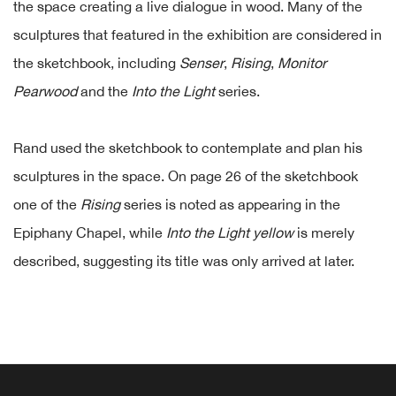
the space creating a live dialogue in wood. Many of the
sculptures that featured in the exhibition are considered in
the sketchbook, including
Senser
,
Rising
,
Monitor
Pearwood
and the
Into the Light
series.
Rand used the sketchbook to contemplate and plan his
sculptures in the space. On page 26 of the sketchbook
one of the
Rising
series is noted as appearing in the
Epiphany Chapel, while
Into the Light yellow
is merely
described, suggesting its title was only arrived at later.