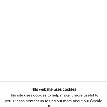
This website uses cookies
This site uses cookies to help make it more useful to
you. Please contact us to find out more about our Cookie
Policy.