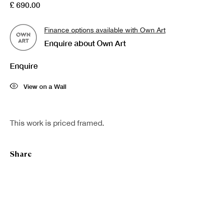
£ 690.00
Finance options available with Own Art
Enquire about Own Art
Enquire
View on a Wall
This work is priced framed.
Share