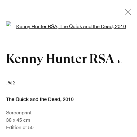
Open a larger version of the fo
Kenny Hunter RSA
b.
1962
The Quick and the Dead
,
2010
Screenprint
38 x 45 cm
Edition of 50