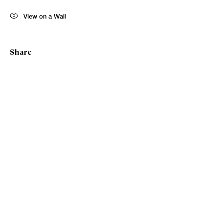
First name *
View on a Wall
Last name *
Share
Email *
Sign up
* denotes required fields
We will process the personal data you have supplied in accordance with our
privacy policy (available on request). You can unsubscribe or change your
preferences at any time by clicking the link in our emails.