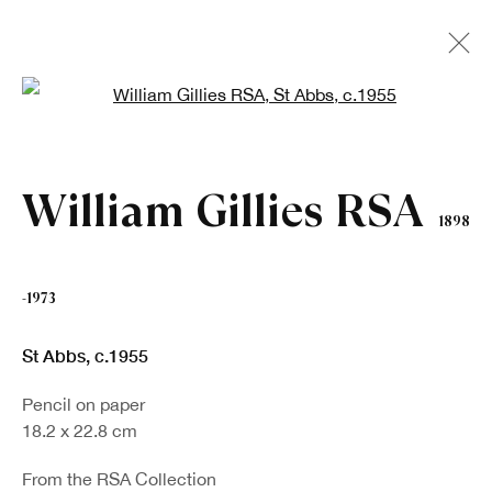
Open a larger version of the fo
Artworks
William Gillies RSA
1898
-1973
St Abbs
,
c.1955
Pencil on paper
18.2 x 22.8 cm
Sign up to our newsletter
From the RSA Collection