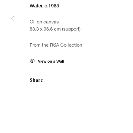
Water
,
c.1968
Oil on canvas
Sign up to our
First nam
83.3 x 96.6 cm (support)
newsletter
From the RSA Collection
* denotes re
We will proc
View on a Wall
preferences 
Share
Copyright © Royal Scottish Academy 2026
Site by Artlogic