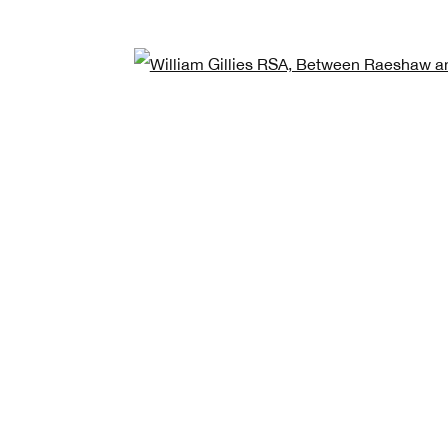
Open
e *
Last name *
Email
quired fields
ess the personal data you have supplied in accordance with our privacy policy (avai
at any time by clicking the link in our emails.
The Royal
MANAGE CO