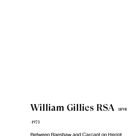
Artworks
William Gillies RSA
1898
-1973
Between Raeshaw and Carcant on Heriot