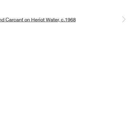
 a larger version of the following image in a popup:
 *
Sign up
lable on request). You can unsubscribe or change your
 Scottish Academy of Art and Architecture, The Mound, Edinburgh, EH2 2EL
OKIES
CONTACT
PRIVACY POLICY
TERMS OF USE